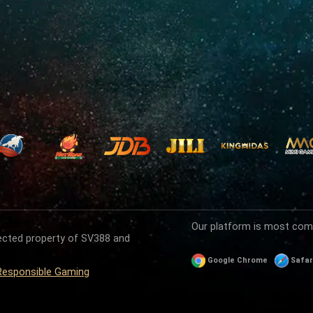
Our platform is most comp
pected property of SV388 and
Google Chrome
Safar
Responsible Gaming