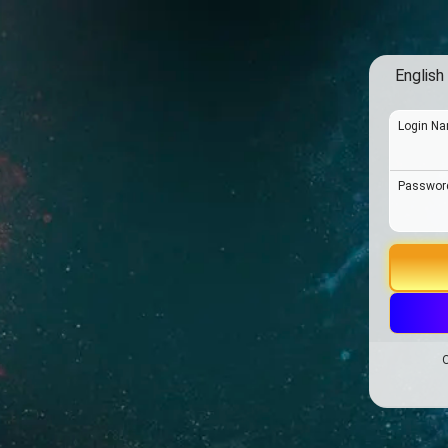
Login N
Passwor
O