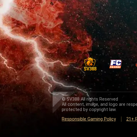
© SV388 All rights Reserved
All content, image, and logo are res
protected by copyright law.
Responsible Gaming Policy
21+ 