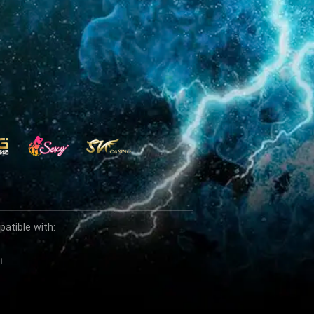
atible with:
i