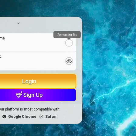
Remember Me
ame
d
Login
Sign Up
ur platform is most compatible with:
Google Chrome
Safari